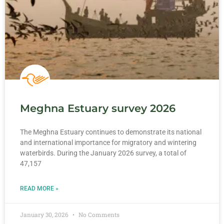
Meghna Estuary survey 2026
The Meghna Estuary continues to demonstrate its national
and international importance for migratory and wintering
waterbirds. During the January 2026 survey, a total of
47,157
READ MORE »
January 30, 2026
No Comments