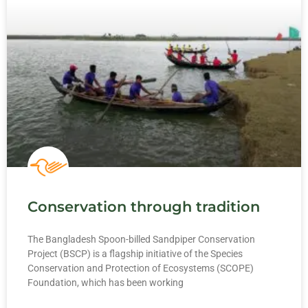
Conservation through tradition
The Bangladesh Spoon-billed Sandpiper Conservation
Project (BSCP) is a flagship initiative of the Species
Conservation and Protection of Ecosystems (SCOPE)
Foundation, which has been working