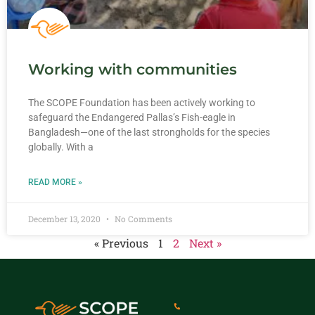
Working with communities
The SCOPE Foundation has been actively working to
safeguard the Endangered Pallas’s Fish-eagle in
Bangladesh—one of the last strongholds for the species
globally. With a
READ MORE »
December 13, 2020
No Comments
« Previous
1
2
Next »