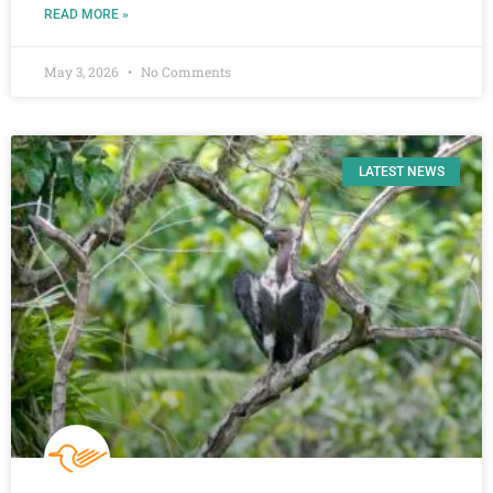
READ MORE »
May 3, 2026
No Comments
LATEST NEWS