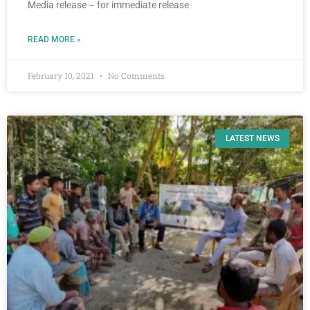
Media release – for immediate release
READ MORE »
February 10, 2021
No Comments
LATEST NEWS