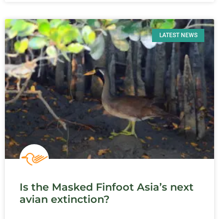
LATEST NEWS
Is the Masked Finfoot Asia’s next
avian extinction?