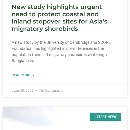
New study highlights urgent
need to protect coastal and
inland stopover sites for Asia’s
migratory shorebirds
A new study by the University of Cambridge and SCOPE
Foundation has highlighted major differences in the
population trends of migratory shorebirds wintering in
Bangladesh,
READ MORE »
June 18, 2026
No Comments
LATEST NEWS