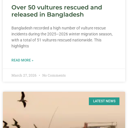
Over 50 vultures rescued and
released in Bangladesh
Bangladesh recorded a high number of vulture rescue
incidents during the 2025–2026 winter migration season,
with a total of 51 vultures rescued nationwide. This
highlights
READ MORE »
March 27, 2026
No Comments
LATEST NEWS