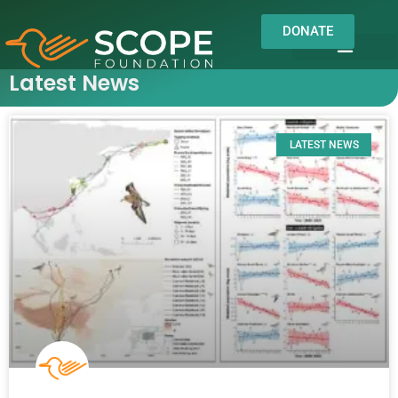
DONATE
Latest News
OUR WORK
OUR IMPACT
About us
Field Notes
LATEST NEWS