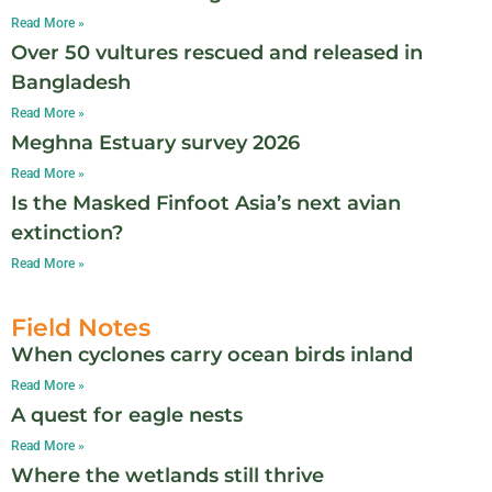
Read More »
Over 50 vultures rescued and released in
Bangladesh
Read More »
Meghna Estuary survey 2026
Read More »
Is the Masked Finfoot Asia’s next avian
extinction?
Read More »
Field Notes
When cyclones carry ocean birds inland
Read More »
A quest for eagle nests
Read More »
Where the wetlands still thrive