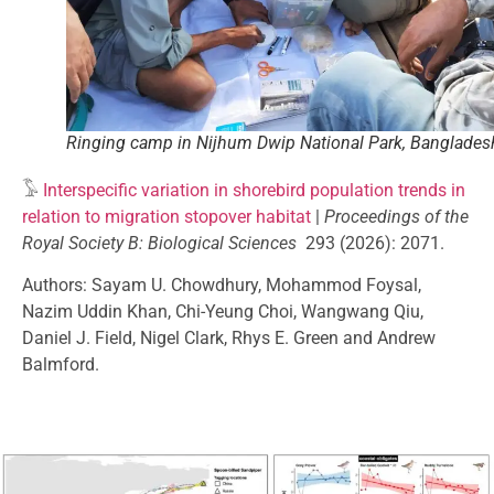
Ringing camp in Nijhum Dwip National Park, Banglades
𓅣
Interspecific variation in shorebird population trends in
relation to migration stopover habitat
|
Proceedings of the
Royal Society B: Biological Sciences
293 (2026): 2071.
Authors: Sayam U. Chowdhury, Mohammod Foysal,
Nazim Uddin Khan, Chi-Yeung Choi, Wangwang Qiu,
Daniel J. Field, Nigel Clark, Rhys E. Green and Andrew
Balmford.