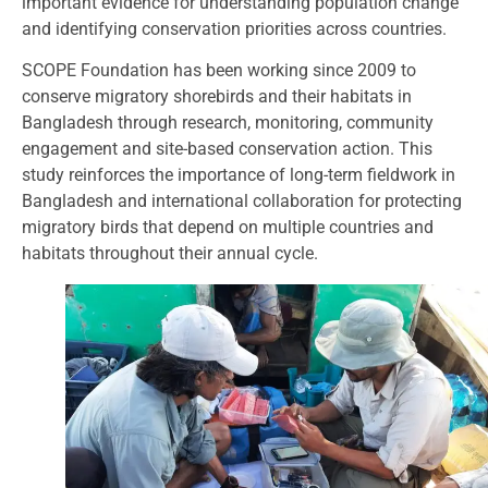
important evidence for understanding population change
and identifying conservation priorities across countries.
SCOPE Foundation has been working since 2009 to
conserve migratory shorebirds and their habitats in
Bangladesh through research, monitoring, community
engagement and site-based conservation action. This
study reinforces the importance of long-term fieldwork in
Bangladesh and international collaboration for protecting
migratory birds that depend on multiple countries and
habitats throughout their annual cycle.