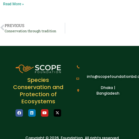
Read More »
PREVIOUS
Conservation through tradition
info@scopefoundationbd.
Species
Conservation and
Dhaka |
Protection of
Bangladesh
Ecosystems
Copyright © 2026 Foundation. All rights reserved.