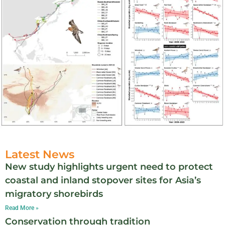
Latest News
New study highlights urgent need to protect
coastal and inland stopover sites for Asia’s
migratory shorebirds
Read More »
Conservation through tradition