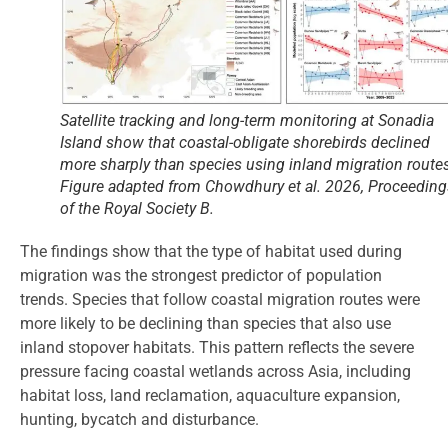
Satellite tracking and long-term monitoring at Sonadia
Island show that coastal-obligate shorebirds declined
more sharply than species using inland migration routes
Figure adapted from Chowdhury
et al.
2026,
Proceeding
of the Royal Society B.
The findings show that the type of habitat used during
migration was the strongest predictor of population
trends. Species that follow coastal migration routes were
more likely to be declining than species that also use
inland stopover habitats. This pattern reflects the severe
pressure facing coastal wetlands across Asia, including
habitat loss, land reclamation, aquaculture expansion,
hunting, bycatch and disturbance.