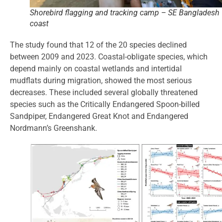
Shorebird flagging and tracking camp – SE Bangladesh
coast
The study found that 12 of the 20 species declined
between 2009 and 2023. Coastal-obligate species, which
depend mainly on coastal wetlands and intertidal
mudflats during migration, showed the most serious
decreases. These included several globally threatened
species such as the Critically Endangered Spoon-billed
Sandpiper, Endangered Great Knot and Endangered
Nordmann’s Greenshank.