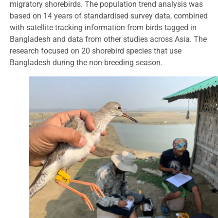
migratory shorebirds. The population trend analysis was
based on 14 years of standardised survey data, combined
with satellite tracking information from birds tagged in
Bangladesh and data from other studies across Asia. The
research focused on 20 shorebird species that use
Bangladesh during the non-breeding season.