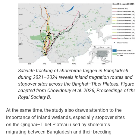
Satellite tracking of shorebirds tagged in Bangladesh
during 2021–2024 reveals inland migration routes and
stopover sites across the Qinghai–Tibet Plateau. Figure
adapted from Chowdhury et al. 2026, Proceedings of th
Royal Society B.
At the same time, the study also draws attention to the
importance of inland wetlands, especially stopover sites
on the Qinghai–Tibet Plateau used by shorebirds
migrating between Bangladesh and their breeding