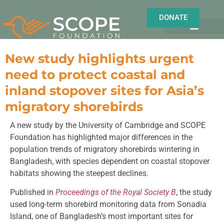
DONATE
OUR WORK
OUR IMPACT
About us
Field Notes
New study highlights urgent
need to protect coastal and
inland stopover sites for Asia’s
migratory shorebirds
A new study by the University of Cambridge and SCOPE
Foundation has highlighted major differences in the
population trends of migratory shorebirds wintering in
Bangladesh, with species dependent on coastal stopover
habitats showing the steepest declines.
Published in
Proceedings of the Royal Society B
, the study
used long-term shorebird monitoring data from Sonadia
Island, one of Bangladesh’s most important sites for