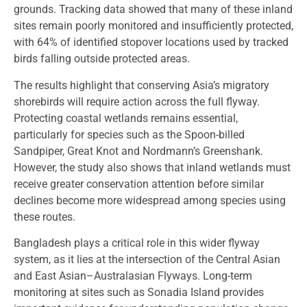
grounds. Tracking data showed that many of these inland
sites remain poorly monitored and insufficiently protected,
with 64% of identified stopover locations used by tracked
birds falling outside protected areas.
The results highlight that conserving Asia’s migratory
shorebirds will require action across the full flyway.
Protecting coastal wetlands remains essential,
particularly for species such as the Spoon-billed
Sandpiper, Great Knot and Nordmann’s Greenshank.
However, the study also shows that inland wetlands must
receive greater conservation attention before similar
declines become more widespread among species using
these routes.
Bangladesh plays a critical role in this wider flyway
system, as it lies at the intersection of the Central Asian
and East Asian–Australasian Flyways. Long-term
monitoring at sites such as Sonadia Island provides