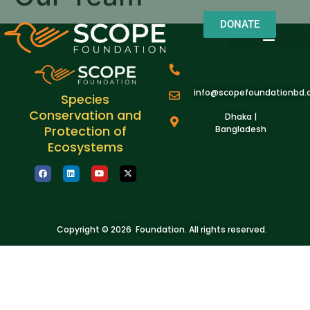
DONATE
OUR WORK
OUR IMPACT
About us
Field Notes
info@scopefoundationbd.
Species
Conservation and
Dhaka |
Protection of
Bangladesh
Ecosystems
Copyright © 2026 Foundation. All rights reserved.